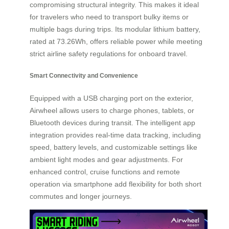
compromising structural integrity. This makes it ideal
for travelers who need to transport bulky items or
multiple bags during trips. Its modular lithium battery,
rated at 73.26Wh, offers reliable power while meeting
strict airline safety regulations for onboard travel.
Smart Connectivity and Convenience
Equipped with a USB charging port on the exterior,
Airwheel allows users to charge phones, tablets, or
Bluetooth devices during transit. The intelligent app
integration provides real-time data tracking, including
speed, battery levels, and customizable settings like
ambient light modes and gear adjustments. For
enhanced control, cruise functions and remote
operation via smartphone add flexibility for both short
commutes and longer journeys.