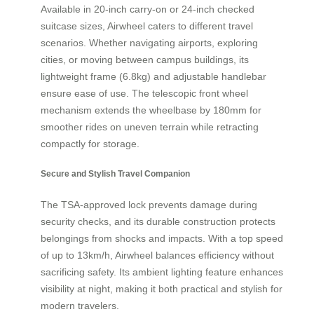
Available in 20-inch carry-on or 24-inch checked
suitcase sizes, Airwheel caters to different travel
scenarios. Whether navigating airports, exploring
cities, or moving between campus buildings, its
lightweight frame (6.8kg) and adjustable handlebar
ensure ease of use. The telescopic front wheel
mechanism extends the wheelbase by 180mm for
smoother rides on uneven terrain while retracting
compactly for storage.
Secure and Stylish Travel Companion
The TSA-approved lock prevents damage during
security checks, and its durable construction protects
belongings from shocks and impacts. With a top speed
of up to 13km/h, Airwheel balances efficiency without
sacrificing safety. Its ambient lighting feature enhances
visibility at night, making it both practical and stylish for
modern travelers.