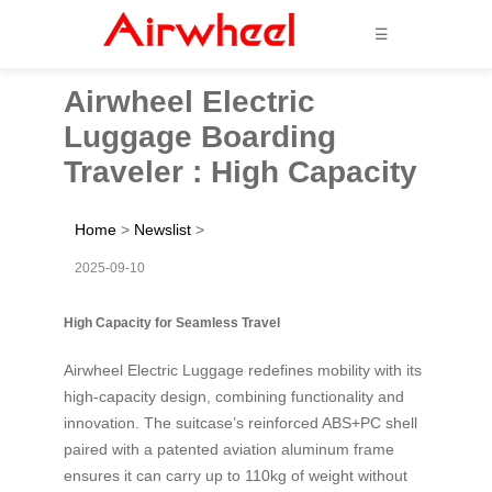
☰
Airwheel Electric
Luggage Boarding
Traveler : High Capacity
Home
>
Newslist
>
2025-09-10
High Capacity for Seamless Travel
Airwheel Electric Luggage redefines mobility with its
high-capacity design, combining functionality and
innovation. The suitcase’s reinforced ABS+PC shell
paired with a patented aviation aluminum frame
ensures it can carry up to 110kg of weight without