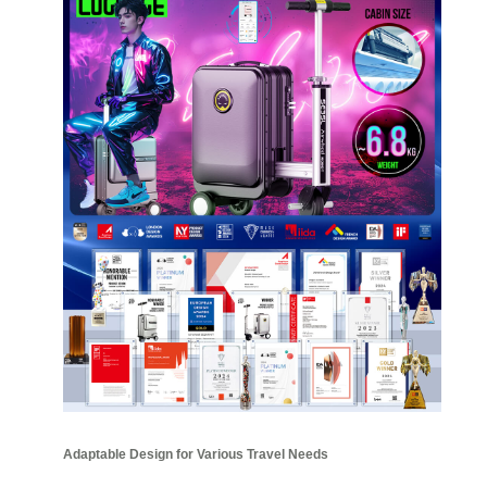
Adaptable Design for Various Travel Needs