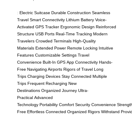
:
Electric Suitcase
Durable Construction
Seamless
Travel
Smart Connectivity
Lithium Battery
Voice-
Activated
GPS Tracker
Ergonomic Design
Reinforced
Structure
USB Ports
Real-Time Tracking
Modern
Travelers
Crowded Terminals
High-Quality
Materials
Extended Power
Remote Locking
Intuitive
Features
Customizable Settings
Travel
Convenience
Built-In GPS
App Connectivity
Hands-
Free
Navigating Airports
Rigors of Travel
Long
Trips
Charging Devices
Stay Connected
Multiple
Trips
Frequent Recharging
New
Destinations
Organized Journey
Ultra-
Practical
Advanced
Technology
Portability
Comfort
Security
Convenience
Strengt
Free
Effortless
Connected
Organized
Rigors
Withstand
Provi