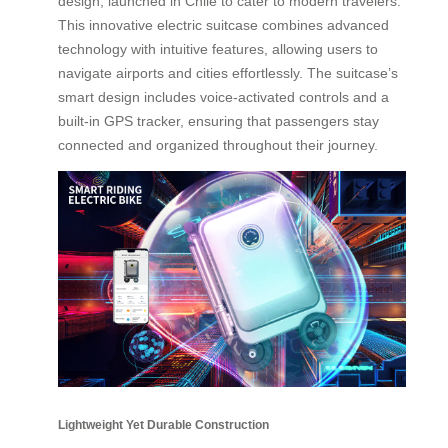
design, launched in Chile to cater to modern travelers.
This innovative electric suitcase combines advanced
technology with intuitive features, allowing users to
navigate airports and cities effortlessly. The suitcase’s
smart design includes voice-activated controls and a
built-in GPS tracker, ensuring that passengers stay
connected and organized throughout their journey.
Lightweight Yet Durable Construction