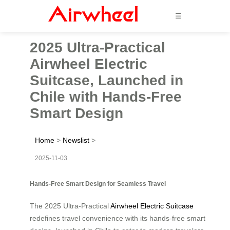
☰
2025 Ultra-Practical
Airwheel Electric
Suitcase, Launched in
Chile with Hands-Free
Smart Design
Home
>
Newslist
>
2025-11-03
Hands-Free Smart Design for Seamless Travel
The 2025 Ultra-Practical
Airwheel Electric Suitcase
redefines travel convenience with its hands-free smart