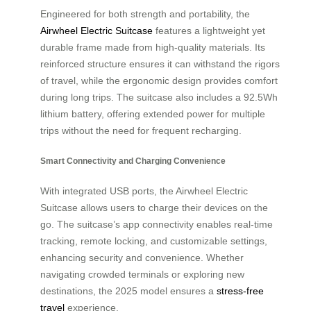
Engineered for both strength and portability, the
Airwheel Electric Suitcase
features a lightweight yet
durable frame made from high-quality materials. Its
reinforced structure ensures it can withstand the rigors
of travel, while the ergonomic design provides comfort
during long trips. The suitcase also includes a 92.5Wh
lithium battery, offering extended power for multiple
trips without the need for frequent recharging.
Smart Connectivity and Charging Convenience
With integrated USB ports, the Airwheel Electric
Suitcase allows users to charge their devices on the
go. The suitcase’s app connectivity enables real-time
tracking, remote locking, and customizable settings,
enhancing security and convenience. Whether
navigating crowded terminals or exploring new
destinations, the 2025 model ensures a
stress-free
travel
experience.