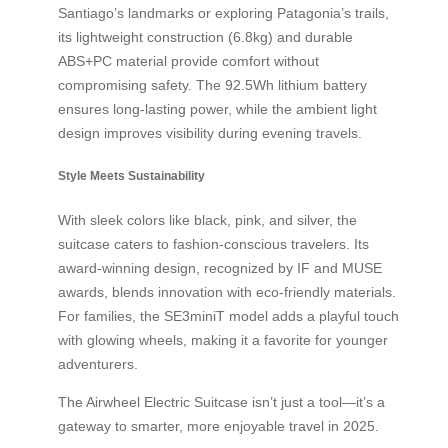
Santiago’s landmarks or exploring Patagonia’s trails,
its lightweight construction (6.8kg) and durable
ABS+PC material provide comfort without
compromising safety. The 92.5Wh lithium battery
ensures long-lasting power, while the ambient light
design improves visibility during evening travels.
Style Meets Sustainability
With sleek colors like black, pink, and silver, the
suitcase caters to fashion-conscious travelers. Its
award-winning design, recognized by IF and MUSE
awards, blends innovation with eco-friendly materials.
For families, the SE3miniT model adds a playful touch
with glowing wheels, making it a favorite for younger
adventurers.
The Airwheel Electric Suitcase isn’t just a tool—it’s a
gateway to smarter, more enjoyable travel in 2025.