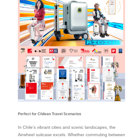
Perfect for Chilean Travel Scenarios
In Chile’s vibrant cities and scenic landscapes, the
Airwheel suitcase excels. Whether commuting between