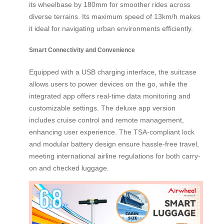
its wheelbase by 180mm for smoother rides across
diverse terrains. Its maximum speed of 13km/h makes
it ideal for navigating urban environments efficiently.
Smart Connectivity and Convenience
Equipped with a USB charging interface, the suitcase
allows users to power devices on the go, while the
integrated app offers real-time data monitoring and
customizable settings. The deluxe app version
includes cruise control and remote management,
enhancing user experience. The TSA-compliant lock
and modular battery design ensure hassle-free travel,
meeting international airline regulations for both carry-
on and checked luggage.