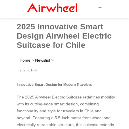
☰
2025 Innovative Smart
Design Airwheel Electric
Suitcase for Chile
Home
>
Newslist
>
2025-11-07
Innovative Smart Design for Modern Travelers
The 2025 Airwheel Electric Suitcase redefines mobility
with its cutting-edge smart design, combining
functionality and style for travelers in Chile and
beyond. Featuring a 5.5-inch motor front wheel and
electrically retractable structure, this suitcase extends