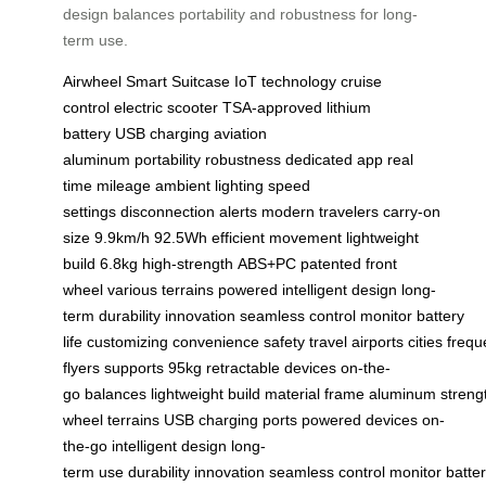
design balances portability and robustness for long-
term use.
Airwheel
Smart Suitcase
IoT technology
cruise
control
electric scooter
TSA-approved
lithium
battery
USB charging
aviation
aluminum
portability
robustness
dedicated app
real
time
mileage
ambient lighting
speed
settings
disconnection alerts
modern travelers
carry-on
size
9.9km/h
92.5Wh
efficient movement
lightweight
build
6.8kg
high-strength
ABS+PC
patented
front
wheel
various terrains
powered
intelligent design
long-
term
durability
innovation
seamless
control
monitor
battery
life
customizing
convenience
safety
travel
airports
cities
frequ
flyers
supports
95kg
retractable
devices
on-the-
go
balances
lightweight
build
material
frame
aluminum
streng
wheel
terrains
USB
charging
ports
powered
devices
on-
the-go
intelligent
design
long-
term
use
durability
innovation
seamless
control
monitor
batte