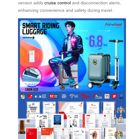
version adds
cruise control
and disconnection alerts,
enhancing convenience and safety during travel.