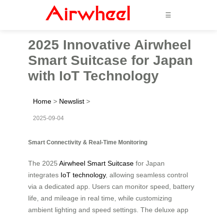
☰
2025 Innovative Airwheel
Smart Suitcase for Japan
with IoT Technology
Home
>
Newslist
>
2025-09-04
Smart Connectivity & Real-Time Monitoring
The 2025
Airwheel Smart Suitcase
for Japan
integrates
IoT technology
, allowing seamless control
via a dedicated app. Users can monitor speed, battery
life, and mileage in real time, while customizing
ambient lighting and speed settings. The deluxe app