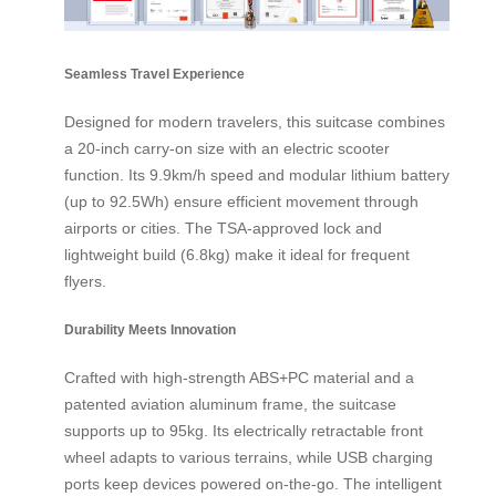
Seamless Travel Experience
Designed for modern travelers, this suitcase combines
a 20-inch carry-on size with an electric scooter
function. Its 9.9km/h speed and modular lithium battery
(up to 92.5Wh) ensure efficient movement through
airports or cities. The TSA-approved lock and
lightweight build (6.8kg) make it ideal for frequent
flyers.
Durability Meets Innovation
Crafted with high-strength ABS+PC material and a
patented aviation aluminum frame, the suitcase
supports up to 95kg. Its electrically retractable front
wheel adapts to various terrains, while USB charging
ports keep devices powered on-the-go. The intelligent