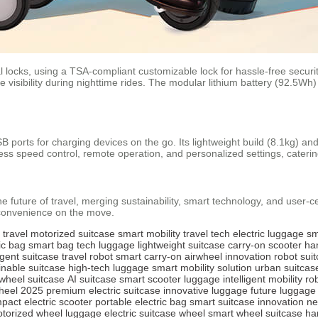
l locks, using a TSA-compliant customizable lock for hassle-free securi
 visibility during nighttime rides. The modular lithium battery (92.5Wh)
SB ports for charging devices on the go. Its lightweight build (8.1kg) and
ess speed control, remote operation, and personalized settings, cateri
e future of travel, merging sustainability, smart technology, and user-c
 convenience on the move.
 travel
motorized suitcase
smart mobility
travel tech
electric luggage
sm
ic bag
smart bag
tech luggage
lightweight suitcase
carry-on scooter
ha
ligent suitcase
travel robot
smart carry-on
airwheel innovation
robot sui
inable suitcase
high-tech luggage
smart mobility solution
urban suitcas
 wheel suitcase
AI suitcase
smart scooter luggage
intelligent mobility
ro
heel 2025
premium electric suitcase
innovative luggage
future luggage
pact electric scooter
portable electric bag
smart suitcase innovation
ne
torized wheel luggage
electric suitcase wheel
smart wheel suitcase
ha