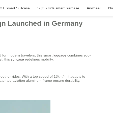
3T Smart Suitcase
SQ3S Kids smart Suitcase
Airwheel
Bl
ign Launched in Germany
 for modern travelers, this smart
luggage
combines eco-
l, this
suitcase
redefines mobility.
other rides. With a top speed of 13km/h, it adapts to
patented aviation aluminum frame ensure durability,