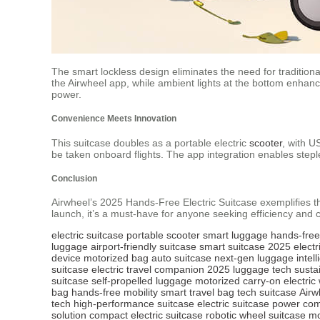
The smart lockless design eliminates the need for traditiona
the Airwheel app, while ambient lights at the bottom enhance
power.
Convenience Meets Innovation
This suitcase doubles as a portable electric
scooter
, with U
be taken onboard flights. The app integration enables stepl
Conclusion
Airwheel’s 2025 Hands-Free Electric Suitcase exemplifies th
launch, it’s a must-have for anyone seeking efficiency and
electric suitcase
portable scooter
smart luggage
hands-free
luggage
airport-friendly suitcase
smart suitcase 2025
electr
device
motorized bag
auto suitcase
next-gen luggage
intel
suitcase
electric travel companion
2025 luggage tech
susta
suitcase
self-propelled luggage
motorized carry-on
electric
bag
hands-free mobility
smart travel bag
tech suitcase
Airw
tech
high-performance suitcase
electric suitcase power
com
solution
compact electric suitcase
robotic wheel suitcase
mo