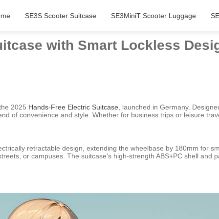
ome
SE3S Scooter Suitcase
SE3MiniT Scooter Luggage
SE
uitcase with Smart Lockless Des
: the 2025
Hands-Free Electric Suitcase
, launched in Germany. Designed
end of convenience and style. Whether for business trips or leisure trave
trically retractable design, extending the wheelbase by 180mm for smo
ity streets, or campuses. The suitcase’s high-strength ABS+PC shell and 