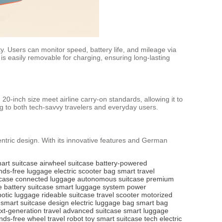
ty. Users can monitor speed, battery life, and mileage via
 is easily removable for charging, ensuring long-lasting
 20-inch size meet airline carry-on standards, allowing it to
ng to both tech-savvy travelers and everyday users.
entric design. With its innovative features and German
art suitcase
airwheel suitcase
battery-powered
nds-free luggage
electric scooter bag
smart travel
tcase
connected luggage
autonomous suitcase
premium
e
battery suitcase
smart luggage system
power
botic luggage
rideable suitcase
travel scooter
motorized
smart suitcase design
electric luggage bag
smart bag
xt-generation travel
advanced suitcase
smart luggage
nds-free wheel
travel robot toy
smart suitcase tech
electric