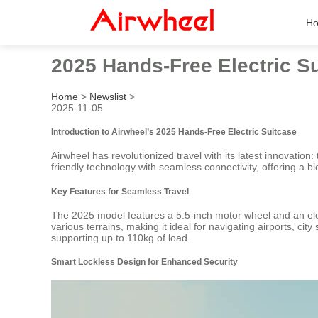
H
2025 Hands-Free Electric S
Home
>
Newslist
>
2025-11-05
Introduction to Airwheel’s 2025 Hands-Free Electric Suitcase
Airwheel has revolutionized travel with its latest innovation
friendly technology with seamless connectivity, offering a bl
Key Features for Seamless Travel
The 2025 model features a 5.5-inch motor wheel and an elec
various terrains, making it ideal for navigating airports, c
supporting up to 110kg of load.
Smart Lockless Design for Enhanced Security